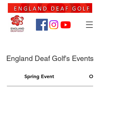
England Deaf Golf's Events
Spring Event
Open Event