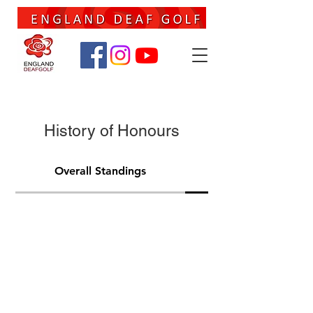
History of Honours
Overall Standings